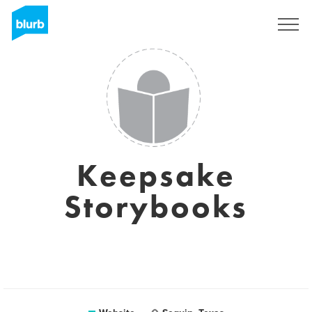
Sign Up
Keepsake
Storybooks