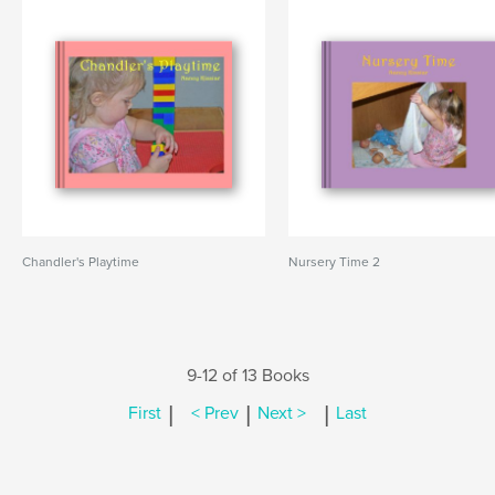
Chandler's Playtime
Nursery Time 2
9-12 of 13 Books
|
|
|
First
< Prev
Next >
Last