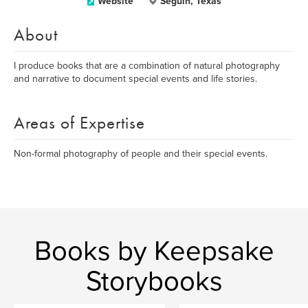
Website
Seguin, Texas
About
I produce books that are a combination of natural photography
and narrative to document special events and life stories.
Areas of Expertise
Non-formal photography of people and their special events.
Books by Keepsake
Storybooks