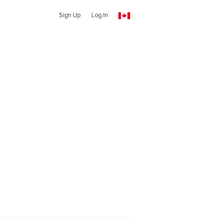
Sign Up
Log In