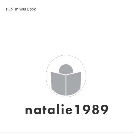
Publish Your Book
natalie1989