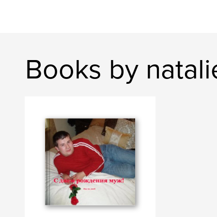
Books by natal