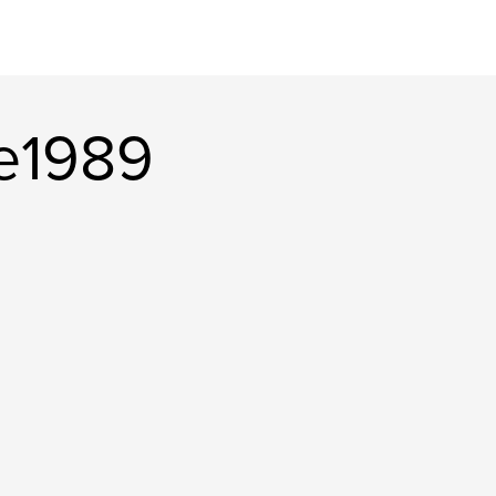
ie1989