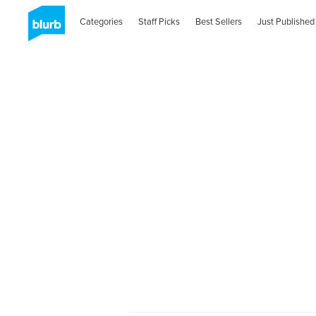
Categories
Staff Picks
Best Sellers
Just Published