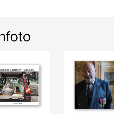
nfoto