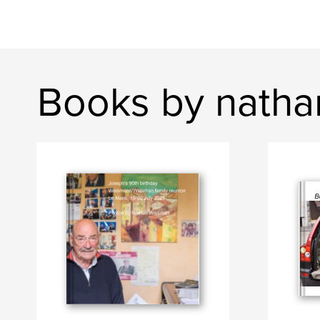
Books by natha