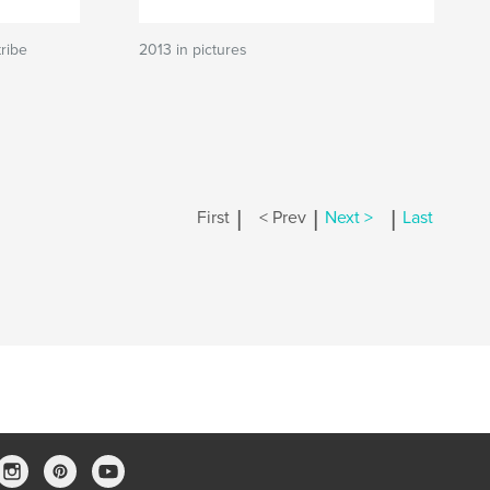
ribe
2013 in pictures
|
|
|
First
< Prev
Next >
Last