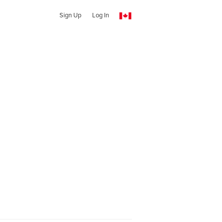
Sign Up
Log In