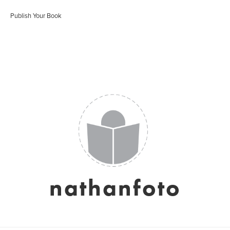
Publish Your Book
nathanfoto