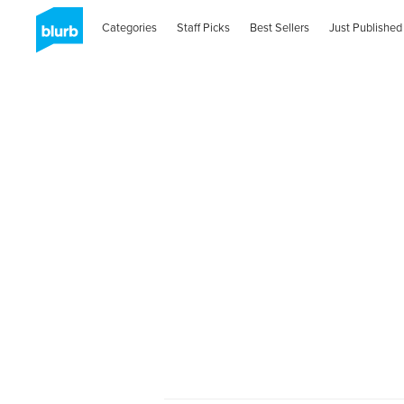
Categories
Staff Picks
Best Sellers
Just Published