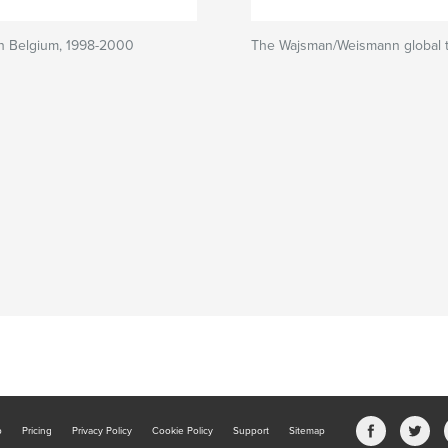
in Belgium, 1998-2000
The Wajsman/Weismann global t
b
Pricing
Privacy Policy
Cookie Policy
Support
Sitemap