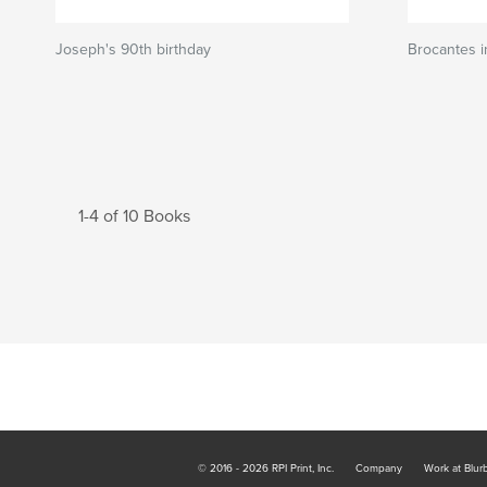
Joseph's 90th birthday
Brocantes 
1-4 of 10 Books
© 2016 - 2026 RPI Print, Inc.
Company
Work at Blur