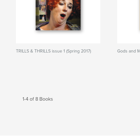
TRILLS & THRILLS issue 1 (Spring 2017)
Gods and M
1-4 of 8 Books