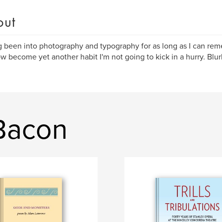
out
 been into photography and typography for as long as I can re
w become yet another habit I'm not going to kick in a hurry. Blurb
Bacon