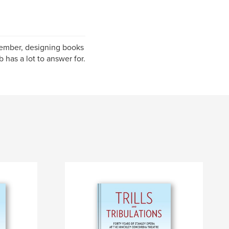
member, designing books
 has a lot to answer for.