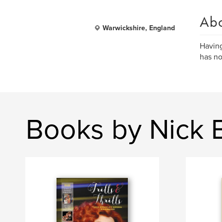
Ab
Warwickshire, England
Having
has no
Books by Nick 