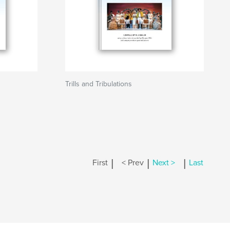
Trills and Tribulations
|
|
|
First
< Prev
Next >
Last