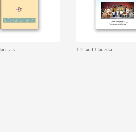
onsters
Trills and Tribulations