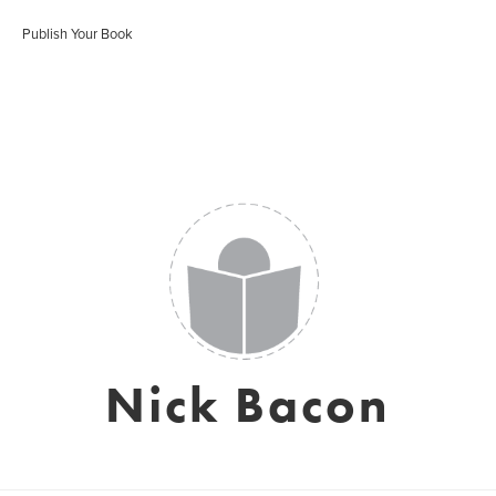
Publish Your Book
Nick Bacon