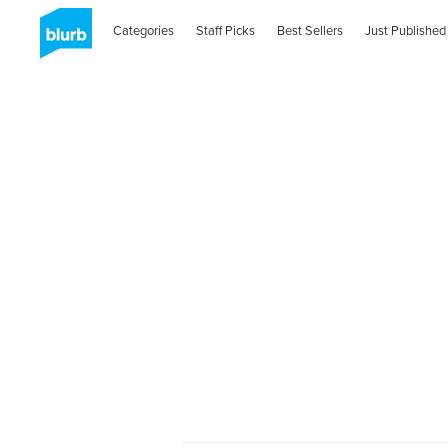
Categories
Staff Picks
Best Sellers
Just Published