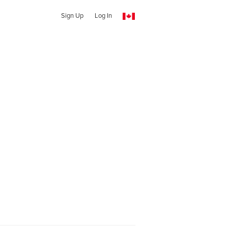
Sign Up
Log In