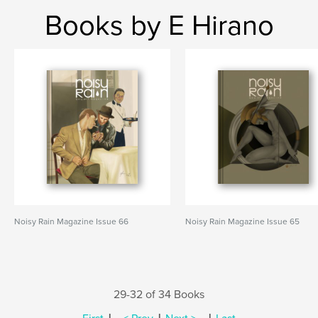
Books by E Hirano
Noisy Rain Magazine Issue 66
Noisy Rain Magazine Issue 65
29-32 of 34 Books