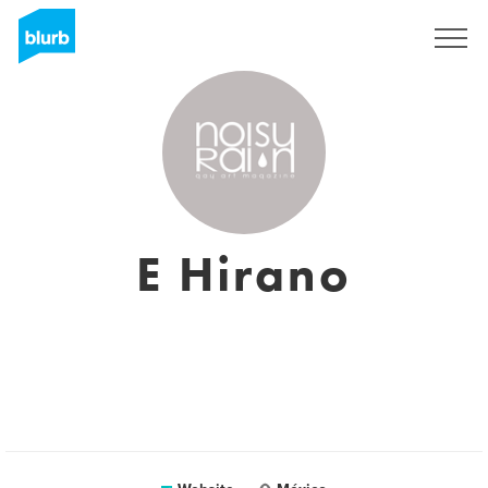
Sign Up
E Hirano