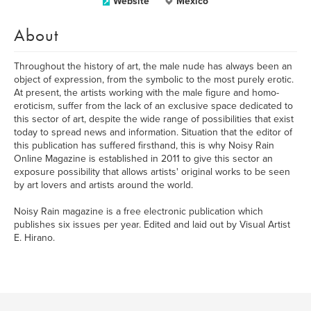
Website
México
About
Throughout the history of art, the male nude has always been an
object of expression, from the symbolic to the most purely erotic.
At present, the artists working with the male figure and homo-
eroticism, suffer from the lack of an exclusive space dedicated to
this sector of art, despite the wide range of possibilities that exist
today to spread news and information. Situation that the editor of
this publication has suffered firsthand, this is why Noisy Rain
Online Magazine is established in 2011 to give this sector an
exposure possibility that allows artists' original works to be seen
by art lovers and artists around the world.
Noisy Rain magazine is a free electronic publication which
publishes six issues per year. Edited and laid out by Visual Artist
E. Hirano.