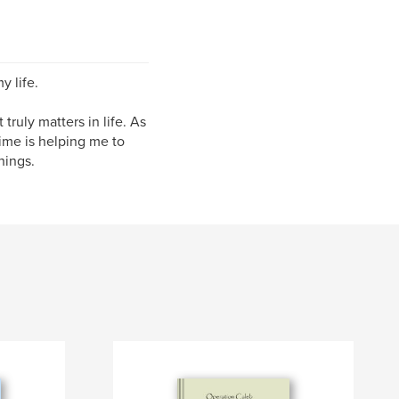
y life.
truly matters in life. As
time is helping me to
hings.