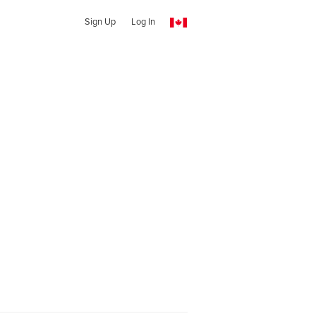
Sign Up
Log In