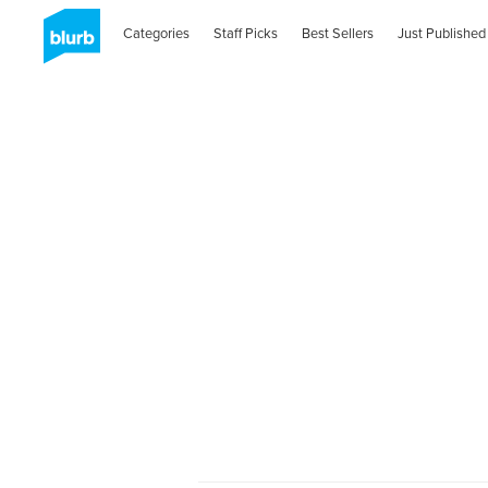
Categories
Staff Picks
Best Sellers
Just Published