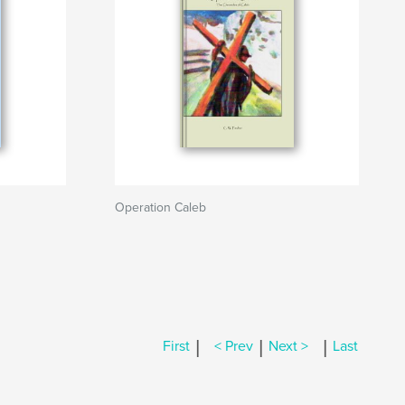
Operation Caleb
|
|
|
First
< Prev
Next >
Last