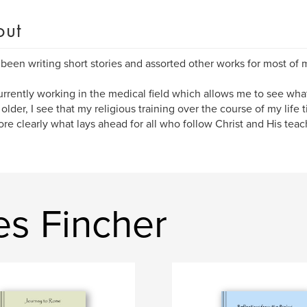
out
 been writing short stories and assorted other works for most of m
urrently working in the medical field which allows me to see what 
 older, I see that my religious training over the course of my life 
re clearly what lays ahead for all who follow Christ and His teac
es Fincher