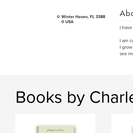
Ab
Winter Haven, FL 3388
0 USA
I have
I am c
I grow
see mo
Books by Charl