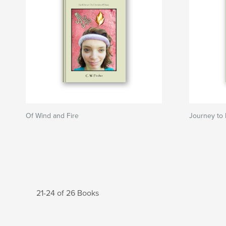
Of Wind and Fire
Journey to
21-24 of 26 Books