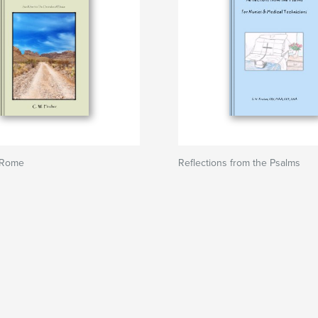
 Rome
Reflections from the Psalms