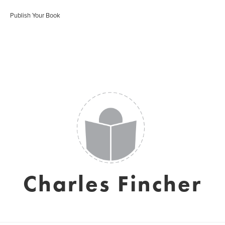
Publish Your Book
Charles Fincher