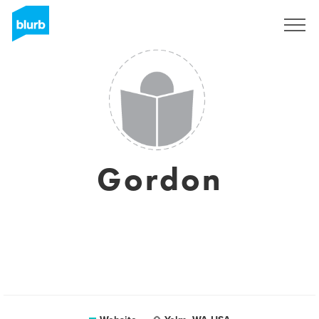
Sign Up
Gordon