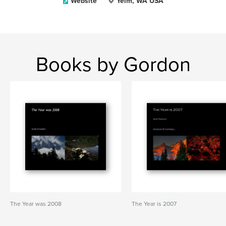
Website
Yelm, WA USA
Books by Gordon
The Year was 2008
The Year is 2007