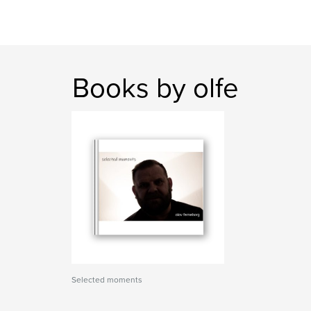
Books by olfe
Selected moments