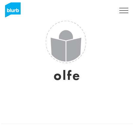
Sign Up
olfe