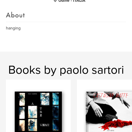
Udine - ITALIA
About
hanging
Books by paolo sartori