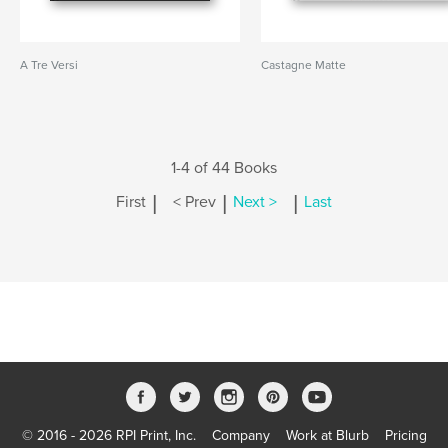
A Tre Versi
Castagne Matte
1-4 of 44 Books
|
|
|
First
< Prev
Next >
Last
© 2016 - 2026 RPI Print, Inc.
Company
Work at Blurb
Pricing