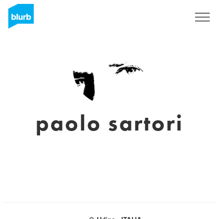
Sign Up
paolo sartori