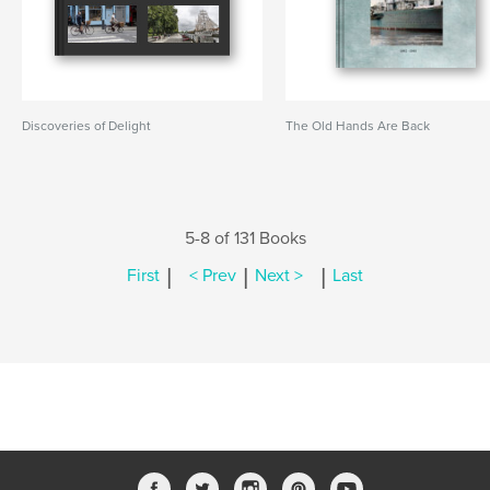
Discoveries of Delight
The Old Hands Are Back
5-8 of 131 Books
|
|
|
First
< Prev
Next >
Last