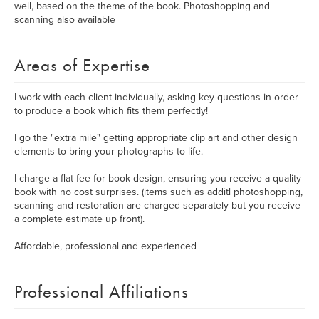
well, based on the theme of the book. Photoshopping and
scanning also available
Areas of Expertise
I work with each client individually, asking key questions in order
to produce a book which fits them perfectly!
I go the "extra mile" getting appropriate clip art and other design
elements to bring your photographs to life.
I charge a flat fee for book design, ensuring you receive a quality
book with no cost surprises. (items such as additl photoshopping,
scanning and restoration are charged separately but you receive
a complete estimate up front).
Affordable, professional and experienced
Professional Affiliations