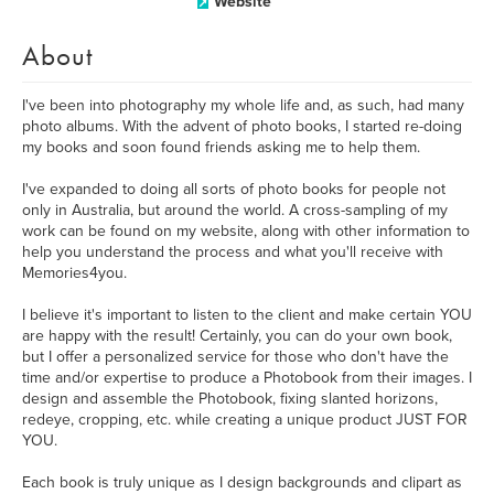
Website
About
I've been into photography my whole life and, as such, had many
photo albums. With the advent of photo books, I started re-doing
my books and soon found friends asking me to help them.
I've expanded to doing all sorts of photo books for people not
only in Australia, but around the world. A cross-sampling of my
work can be found on my website, along with other information to
help you understand the process and what you'll receive with
Memories4you.
I believe it's important to listen to the client and make certain YOU
are happy with the result! Certainly, you can do your own book,
but I offer a personalized service for those who don't have the
time and/or expertise to produce a Photobook from their images. I
design and assemble the Photobook, fixing slanted horizons,
redeye, cropping, etc. while creating a unique product JUST FOR
YOU.
Each book is truly unique as I design backgrounds and clipart as