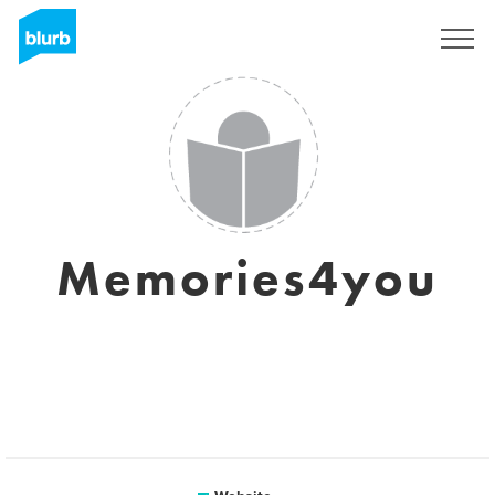
Sign Up
Memories4you