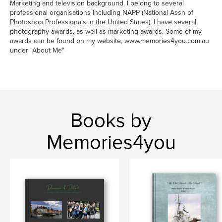
Marketing and television background. I belong to several
professional organisations including NAPP (National Assn of
Photoshop Professionals in the United States). I have several
photography awards, as well as marketing awards. Some of my
awards can be found on my website, www.memories4you.com.au
under "About Me"
Books by
Memories4you