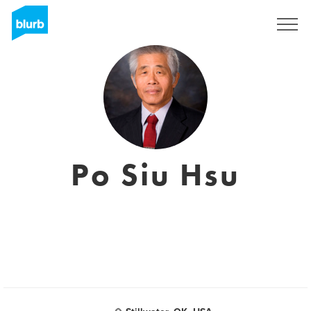
Sign Up
Po Siu Hsu