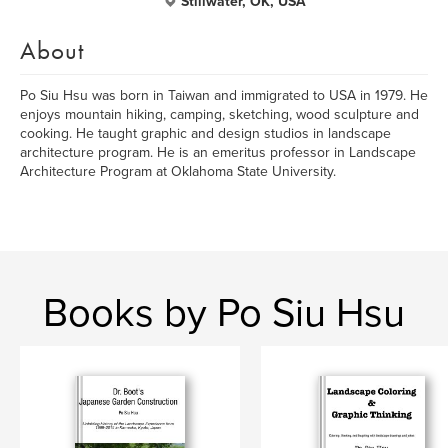
Stillwater, OK, USA
About
Po Siu Hsu was born in Taiwan and immigrated to USA in 1979. He
enjoys mountain hiking, camping, sketching, wood sculpture and
cooking. He taught graphic and design studios in landscape
architecture program. He is an emeritus professor in Landscape
Architecture Program at Oklahoma State University.
Books by Po Siu Hsu