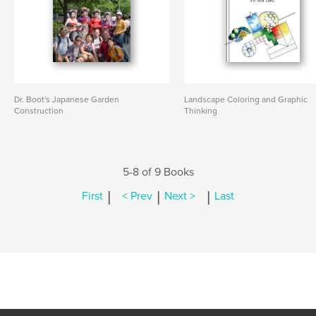
Dr. Boot's Japanese Garden
Landscape Coloring and Graphic
Construction
Thinking
5-8 of 9 Books
|
|
|
First
< Prev
Next >
Last