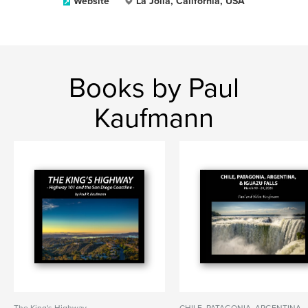
Website
La Jolla, California, USA
Books by Paul
Kaufmann