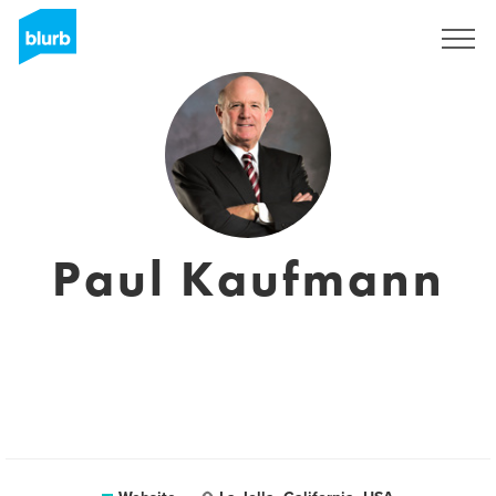
Sign Up
Paul Kaufmann