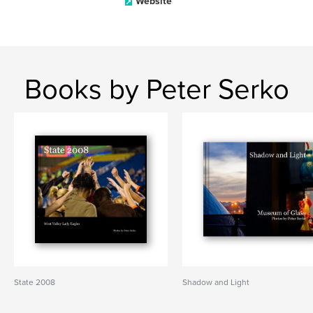
Website
Books by Peter Serko
State 2008
Shadow and Light