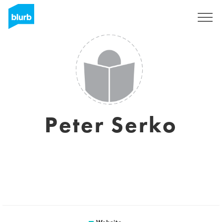
Sign Up
Peter Serko