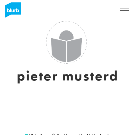
Sign Up
pieter musterd