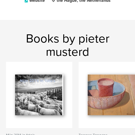
Website
the Hague, the Netherlands
Books by pieter
musterd