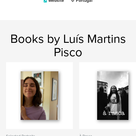
Website
Portugal
Books by Luís Martins
Pisco