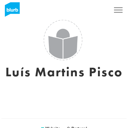
Sign Up
Luís Martins Pisco