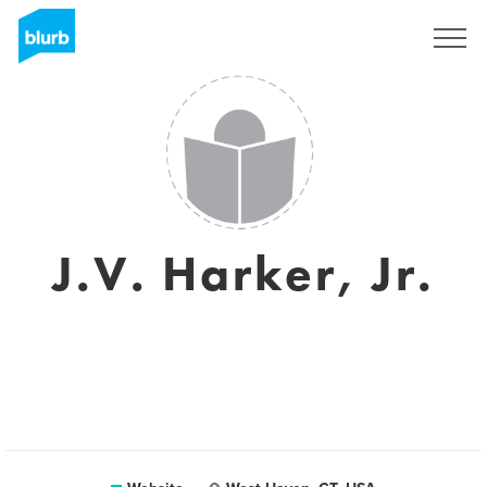
Sign Up
J.V. Harker, Jr.