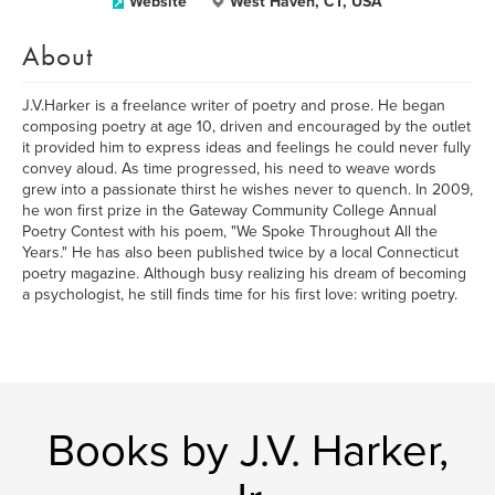
Website
West Haven, CT, USA
About
J.V.Harker is a freelance writer of poetry and prose. He began
composing poetry at age 10, driven and encouraged by the outlet
it provided him to express ideas and feelings he could never fully
convey aloud. As time progressed, his need to weave words
grew into a passionate thirst he wishes never to quench. In 2009,
he won first prize in the Gateway Community College Annual
Poetry Contest with his poem, "We Spoke Throughout All the
Years." He has also been published twice by a local Connecticut
poetry magazine. Although busy realizing his dream of becoming
a psychologist, he still finds time for his first love: writing poetry.
Books by J.V. Harker,