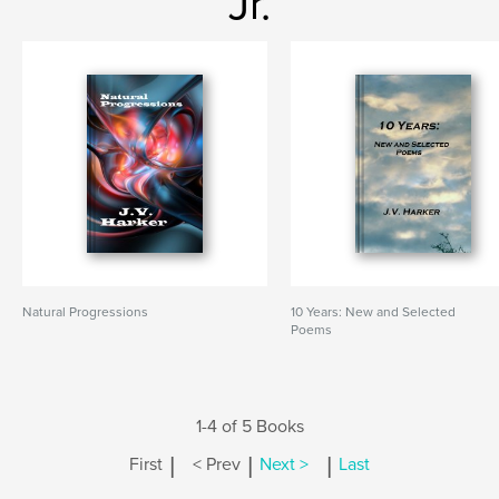
Jr.
Natural Progressions
10 Years: New and Selected
Poems
1-4 of 5 Books
|
|
|
First
< Prev
Next >
Last