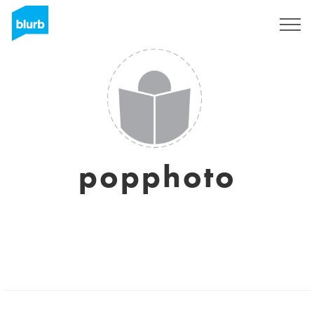
Sign Up
popphoto