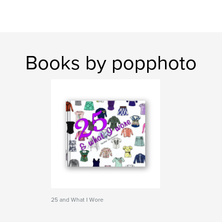
Books by popphoto
25 and What I Wore