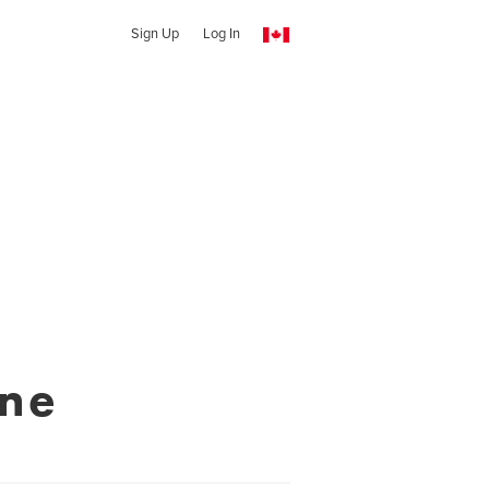
Sign Up
Log In
ine