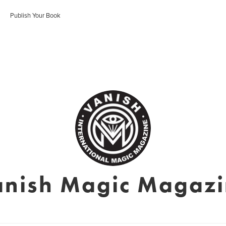
Publish Your Book
nish Magic Magaz