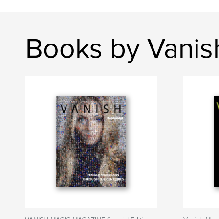
Books by Vanis