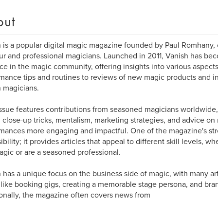
out
 is a popular digital magic magazine founded by Paul Romhany, 
r and professional magicians. Launched in 2011, Vanish has be
ce in the magic community, offering insights into various aspect
mance tips and routines to reviews of new magic products and in
 magicians.
ssue features contributions from seasoned magicians worldwide,
 close-up tricks, mentalism, marketing strategies, and advice o
mances more engaging and impactful. One of the magazine's stre
bility; it provides articles that appeal to different skill levels, w
agic or are a seasoned professional.
 has a unique focus on the business side of magic, with many art
 like booking gigs, creating a memorable stage persona, and bra
onally, the magazine often covers news from