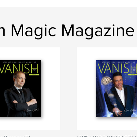
h Magic Magazine