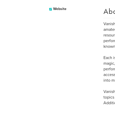
Ab
Website
Vanish
amateu
resour
perfor
known
Each i
magic,
perfor
accessi
into m
Vanish
topics
Additi