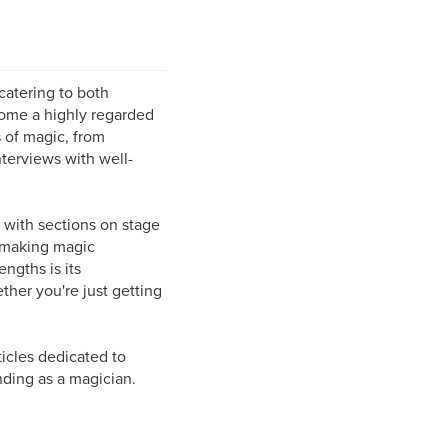
catering to both
come a highly regarded
s of magic, from
terviews with well-
 with sections on stage
n making magic
ngths is its
hether you're just getting
icles dedicated to
nding as a magician.