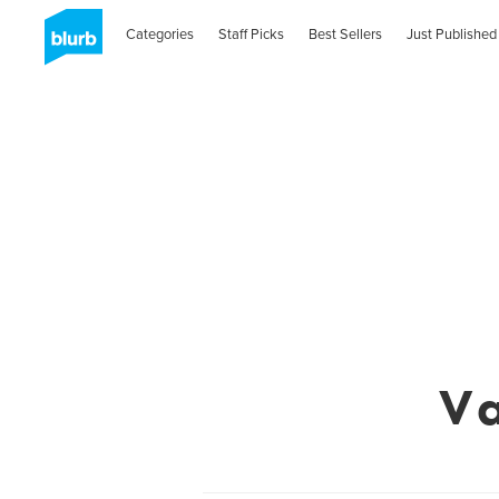
Categories
Staff Picks
Best Sellers
Just Published
Va