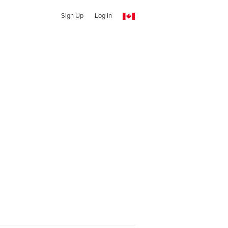
Sign Up
Log In