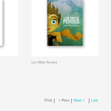
Les Mots Perdus
|
|
|
First
< Prev
Next >
Last