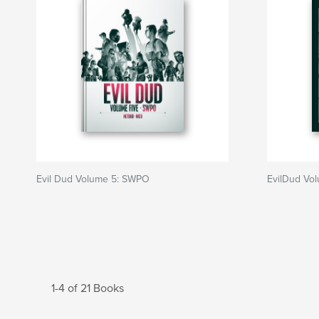
Evil Dud Volume 5: SWPO
EvilDud Vo
1-4 of 21 Books