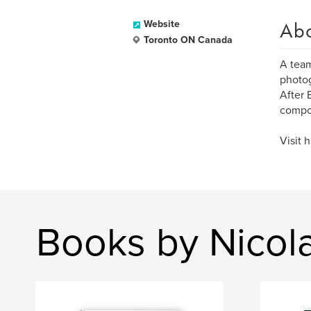
Ab
Website
Toronto ON Canada
A team
photog
After 
compos
Visit 
Books by Nicol