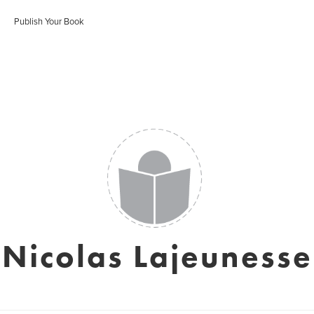
Publish Your Book
Nicolas Lajeunesse