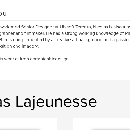
out
-oriented Senior Designer at Ubisoft Toronto, Nicolas is also a boo
rapher and filmmaker. He has a strong working knowledge of Pho
Effects complemented by a creative art background and a passion
ition and imagery.
his work at krop.com/picphicdesign
as Lajeunesse