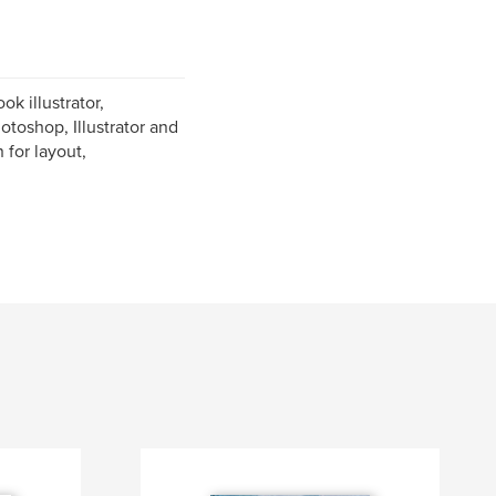
k illustrator,
toshop, Illustrator and
 for layout,