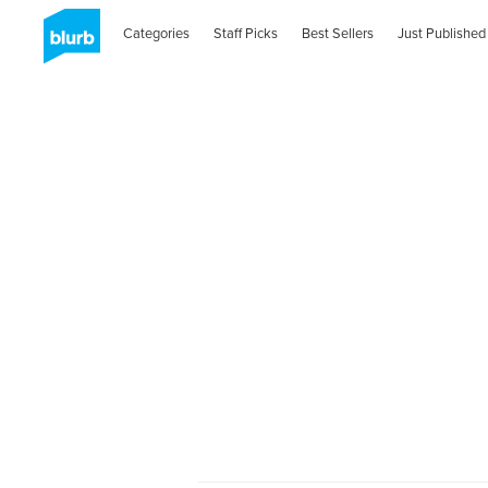
Categories
Staff Picks
Best Sellers
Just Published