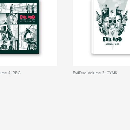
lume 4; RBG
EvilDud Volume 3: CYMK