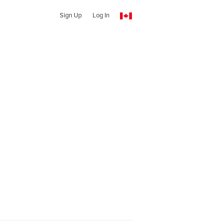
Sign Up
Log In