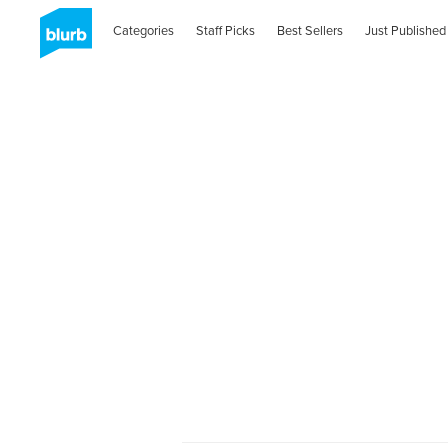
Categories
Staff Picks
Best Sellers
Just Published