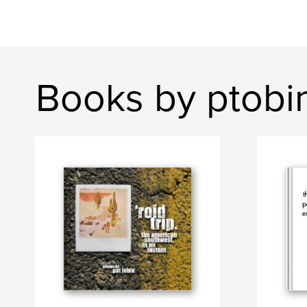
Books by ptobi