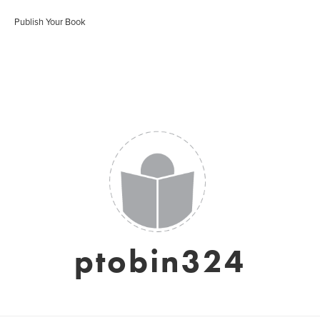
Publish Your Book
ptobin324