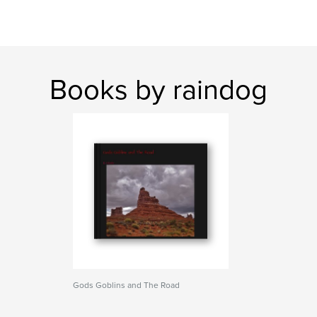
Books by raindog
Gods Goblins and The Road