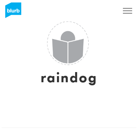
Sign Up
raindog