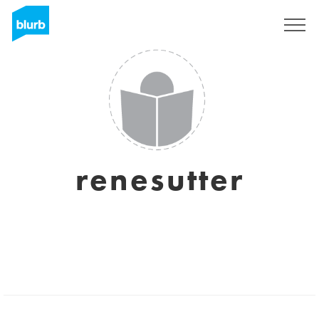
Sign Up
renesutter