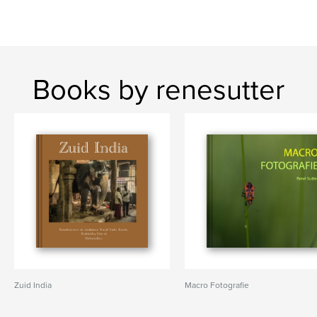
Books by renesutter
Zuid India
Macro Fotografie