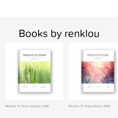
Books by renklou
Months To Years Summer 2019
Months To Years Winter 2018