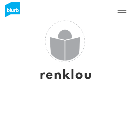
Sign Up
renklou