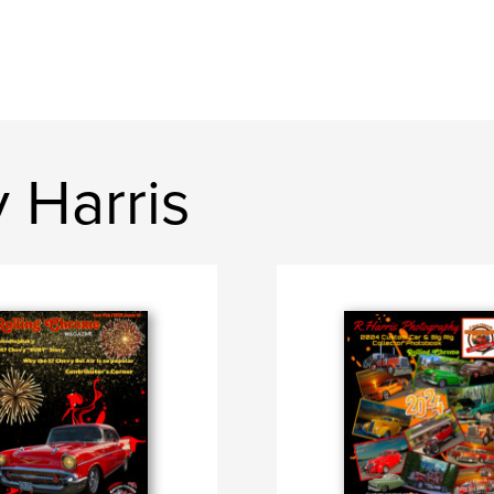
 Harris