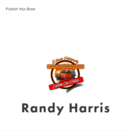
Publish Your Book
Randy Harris