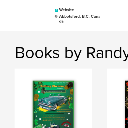
Website
Abbotsford, B.C. Cana
da
Books by Randy