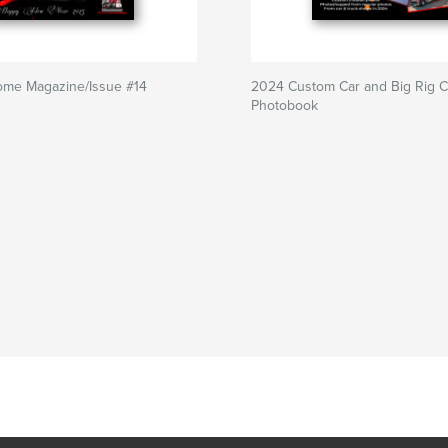
rome Magazine/Issue #14
2024 Custom Car and Big Rig C
Photobook