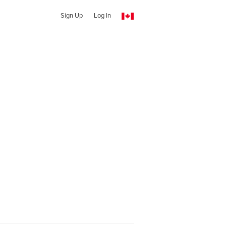
Sign Up
Log In