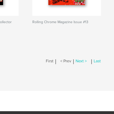
ollector
Rolling Chrome Magazine Issue #13
|
|
|
First
< Prev
Next >
Last