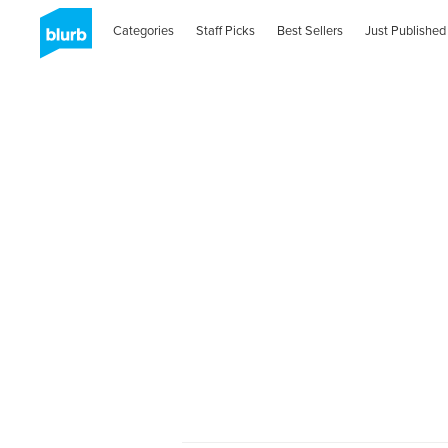
Categories
Staff Picks
Best Sellers
Just Published