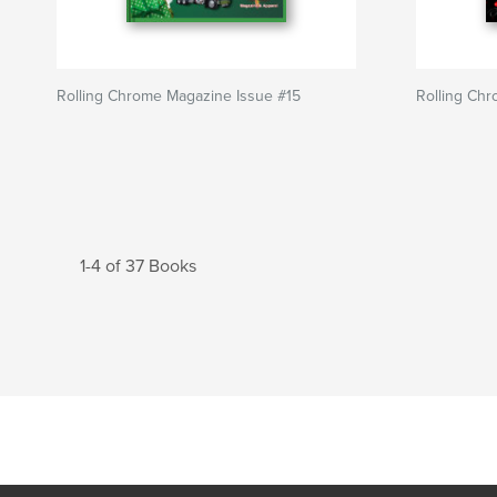
Rolling Chrome Magazine Issue #15
Rolling Ch
1-4 of 37 Books