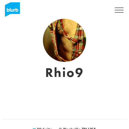
Sign Up
Rhio9