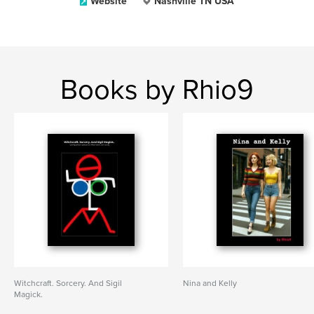
Website
Nashville TN USA
Books by Rhio9
Witchcraft. Sorcery. And Sigil
Nina and Kelly
Magick.