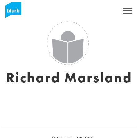
Sign Up
Richard Marsland