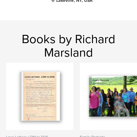
Lakeville, NY, USA
Books by Richard
Marsland