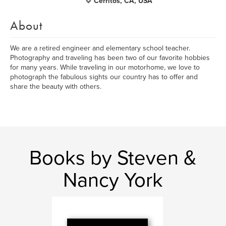
Cerritos, CA, USA
About
We are a retired engineer and elementary school teacher.
Photography and traveling has been two of our favorite hobbies
for many years. While traveling in our motorhome, we love to
photograph the fabulous sights our country has to offer and
share the beauty with others.
Books by Steven &
Nancy York