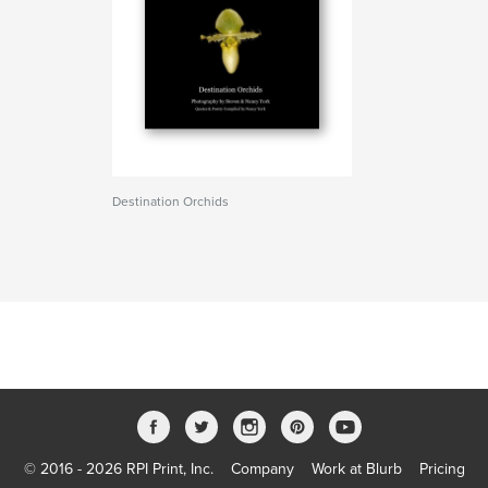
Destination Orchids
© 2016 - 2026 RPI Print, Inc.
Company
Work at Blurb
Pricing