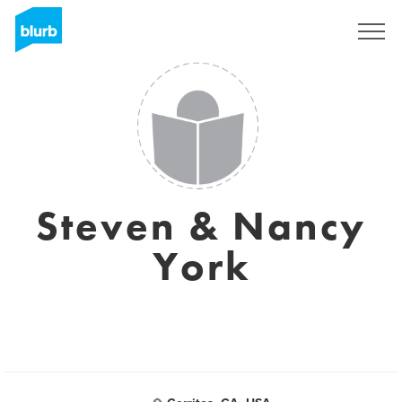
Sign Up
Steven & Nancy
York