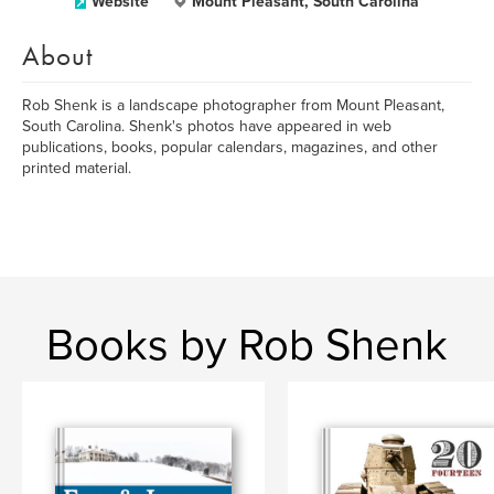
Website
Mount Pleasant, South Carolina
About
Rob Shenk is a landscape photographer from Mount Pleasant,
South Carolina. Shenk's photos have appeared in web
publications, books, popular calendars, magazines, and other
printed material.
Books by Rob Shenk