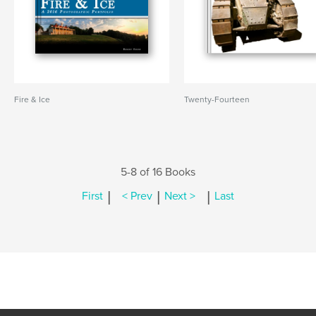
Fire & Ice
Twenty-Fourteen
5-8 of 16 Books
|
|
|
First
< Prev
Next >
Last