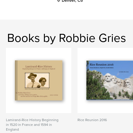
Denver, Co
Books by Robbie Gries
Lamirand-Rice History Beginning
Rice Reunion 2016
in 1520 in France and 1594 in
England