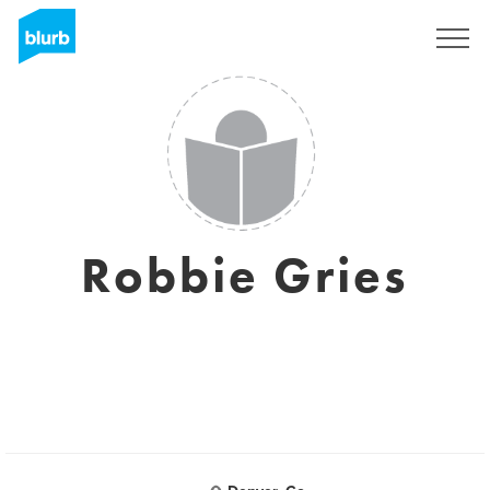
Sign Up
Robbie Gries