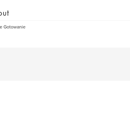
out
e Gotowanie