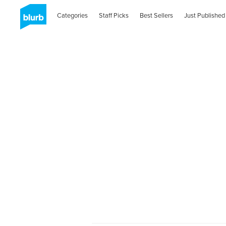
Categories
Staff Picks
Best Sellers
Just Published