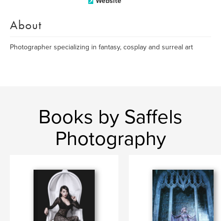
Website
About
Photographer specializing in fantasy, cosplay and surreal art
Books by Saffels
Photography