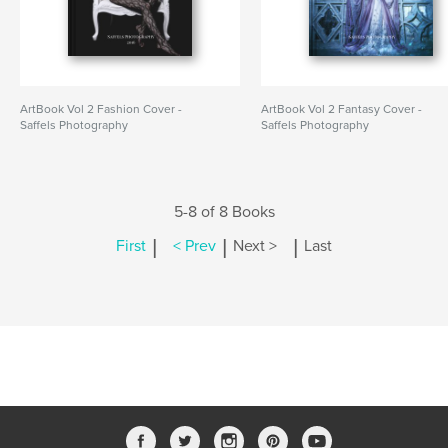
ArtBook Vol 2 Fashion Cover -
ArtBook Vol 2 Fantasy Cover -
Saffels Photography
Saffels Photography
5-8 of 8 Books
|
|
|
First
< Prev
Next >
Last