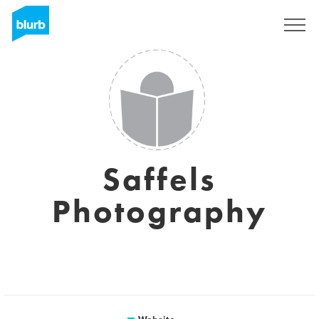
Sign Up
Saffels
Photography