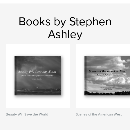
Books by Stephen
Ashley
Beauty Will Save the World
Scenes of the American West