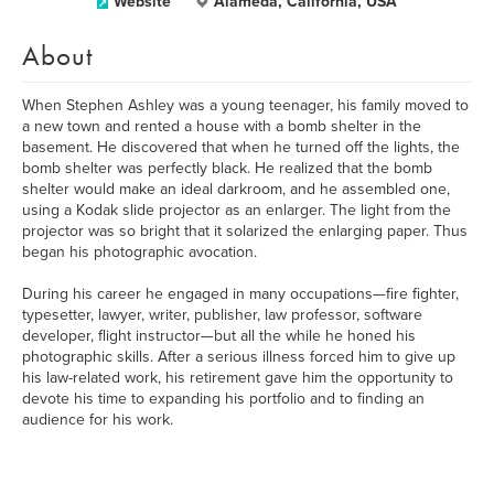
Website
Alameda, California, USA
About
When Stephen Ashley was a young teenager, his family moved to
a new town and rented a house with a bomb shelter in the
basement. He discovered that when he turned off the lights, the
bomb shelter was perfectly black. He realized that the bomb
shelter would make an ideal darkroom, and he assembled one,
using a Kodak slide projector as an enlarger. The light from the
projector was so bright that it solarized the enlarging paper. Thus
began his photographic avocation.
During his career he engaged in many occupations—fire fighter,
typesetter, lawyer, writer, publisher, law professor, software
developer, flight instructor—but all the while he honed his
photographic skills. After a serious illness forced him to give up
his law-related work, his retirement gave him the opportunity to
devote his time to expanding his portfolio and to finding an
audience for his work.