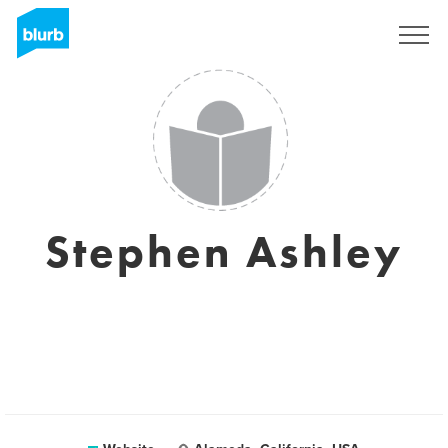
Sign Up
Stephen Ashley