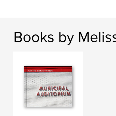
Books by Melis