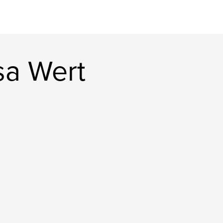
sa Wert