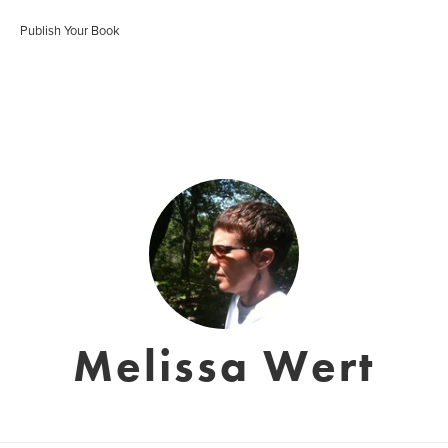
Publish Your Book
Melissa Wert