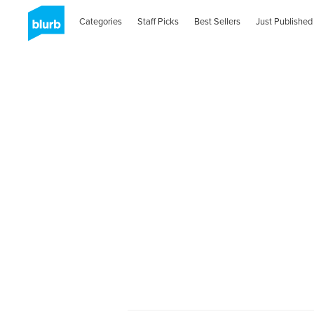
Categories
Staff Picks
Best Sellers
Just Published