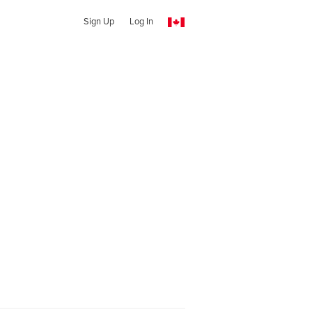
Sign Up
Log In