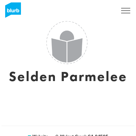
Sign Up
Selden Parmelee