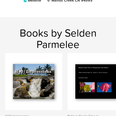
Website
Walnut Creek CA 94595
Books by Selden
Parmelee