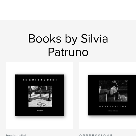
Books by Silvia
Patruno
Inquietudini
O P P R E S S I O N E