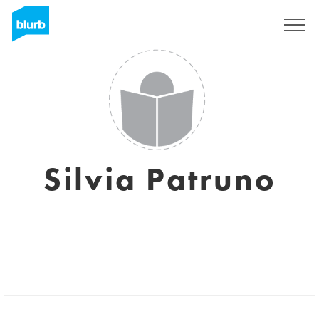
Sign Up
Silvia Patruno