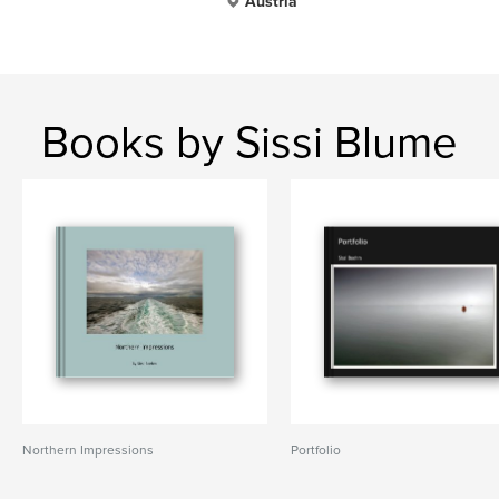
Austria
Books by Sissi Blume
Northern Impressions
Portfolio