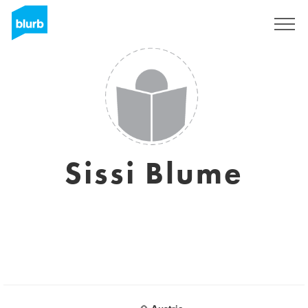
Sign Up
Sissi Blume