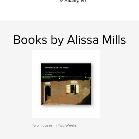
Albany, NY
Books by Alissa Mills
Two Houses in Two Weeks