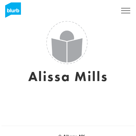
Sign Up
Alissa Mills