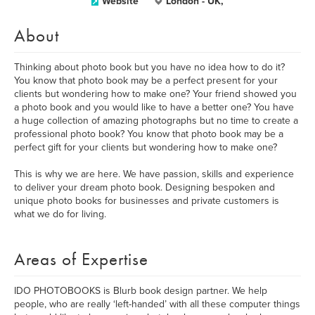
Website
London - UK,
About
Thinking about photo book but you have no idea how to do it?
You know that photo book may be a perfect present for your
clients but wondering how to make one? Your friend showed you
a photo book and you would like to have a better one? You have
a huge collection of amazing photographs but no time to create a
professional photo book? You know that photo book may be a
perfect gift for your clients but wondering how to make one?
This is why we are here. We have passion, skills and experience
to deliver your dream photo book. Designing bespoken and
unique photo books for businesses and private customers is
what we do for living.
Areas of Expertise
IDO PHOTOBOOKS is Blurb book design partner. We help
people, who are really ‘left-handed’ with all these computer things