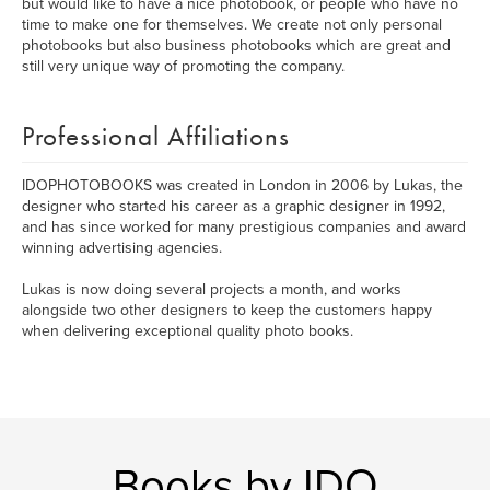
but would like to have a nice photobook, or people who have no
time to make one for themselves. We create not only personal
photobooks but also business photobooks which are great and
still very unique way of promoting the company.
Professional Affiliations
IDOPHOTOBOOKS was created in London in 2006 by Lukas, the
designer who started his career as a graphic designer in 1992,
and has since worked for many prestigious companies and award
winning advertising agencies.
Lukas is now doing several projects a month, and works
alongside two other designers to keep the customers happy
when delivering exceptional quality photo books.
Books by IDO