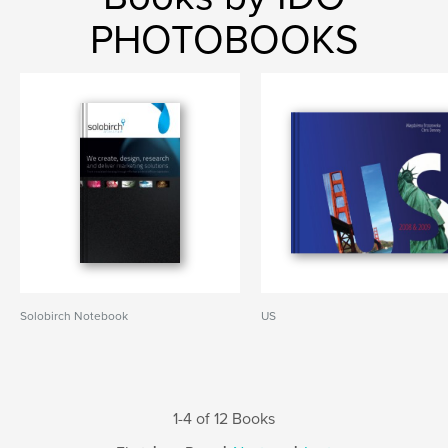
PHOTOBOOKS
Solobirch Notebook
US
1-4 of 12 Books