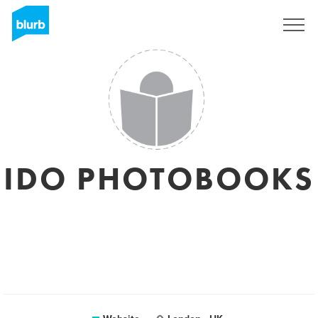
Sign Up
IDO PHOTOBOOKS