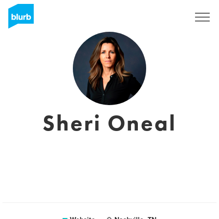
Sign Up
Sheri Oneal