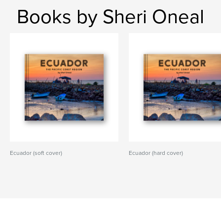
Books by Sheri Oneal
Ecuador (soft cover)
Ecuador (hard cover)