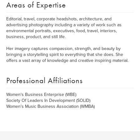
Areas of Expertise
Editorial, travel, corporate headshots, architecture, and
advertising photography including a variety of work such as
environmental portraits, executives, food, travel, interiors,
business, product, and still life.
Her imagery captures compassion, strength, and beauty by
bringing a storytelling spirit to everything that she does. She
offers a vast array of knowledge and creative inspiring material.
Professional Affiliations
Women's Business Enterprise (WBE)
Society Of Leaders In Development (SOLID)
Women's Music Business Association (WMBA)