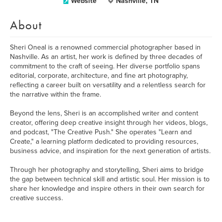
Website
Nashville, TN
About
Sheri Oneal is a renowned commercial photographer based in
Nashville. As an artist, her work is defined by three decades of
commitment to the craft of seeing. Her diverse portfolio spans
editorial, corporate, architecture, and fine art photography,
reflecting a career built on versatility and a relentless search for
the narrative within the frame.
Beyond the lens, Sheri is an accomplished writer and content
creator, offering deep creative insight through her videos, blogs,
and podcast, "The Creative Push." She operates "Learn and
Create," a learning platform dedicated to providing resources,
business advice, and inspiration for the next generation of artists.
Through her photography and storytelling, Sheri aims to bridge
the gap between technical skill and artistic soul. Her mission is to
share her knowledge and inspire others in their own search for
creative success.