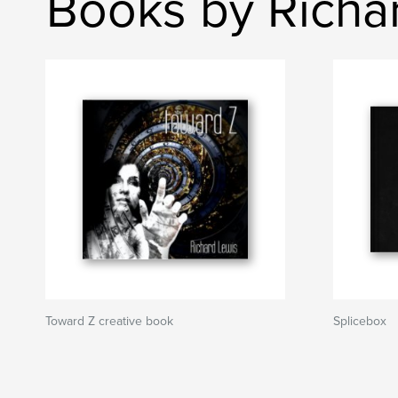
Books by Richa
Toward Z creative book
Splicebox