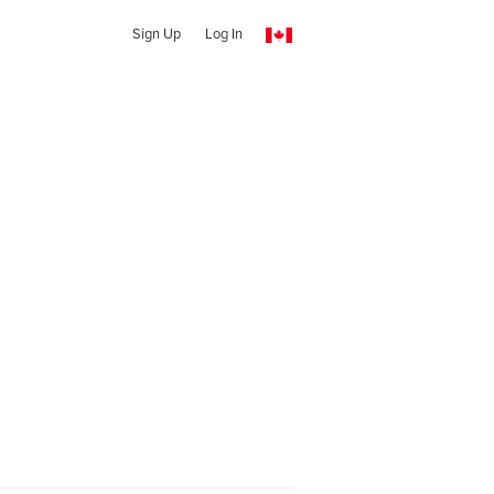
Sign Up
Log In