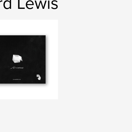
rd Lewis