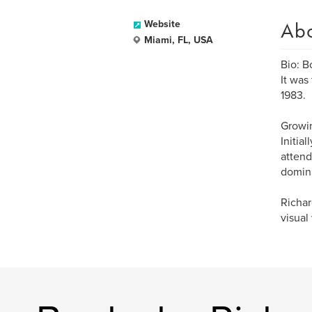
Ab
Website
Miami, FL, USA
Bio: B
It was
1983.
Growin
Initia
attend
domina
Richar
visual