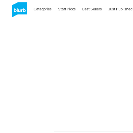
Categories
Staff Picks
Best Sellers
Just Published