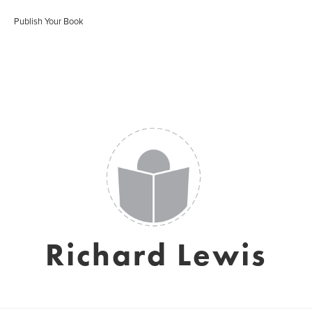
Publish Your Book
Richard Lewis