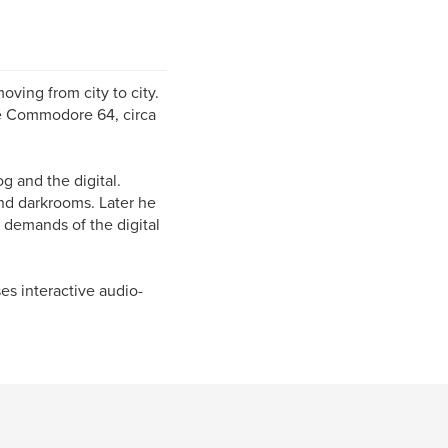
oving from city to city.
 the Commodore 64, circa
g and the digital.
and darkrooms. Later he
e demands of the digital
s interactive audio-