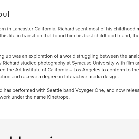
out
orn in Lancaster California. Richard spent most of his childhood m
 this life in transition that found him his best childhood friend,
g up was an exploration of a world struggling between the analo
lly Richard studied photography at Syracuse University with film 
ed the Art Institute of California – Los Angeles to conform to th
tion and receive a degree in Interactive media design.
d has performed with Seattle band Voyager One, and now release
 work under the name Kinetrope.