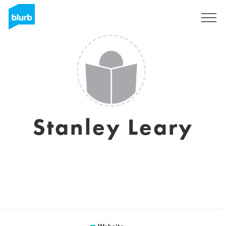
Sign Up
Stanley Leary