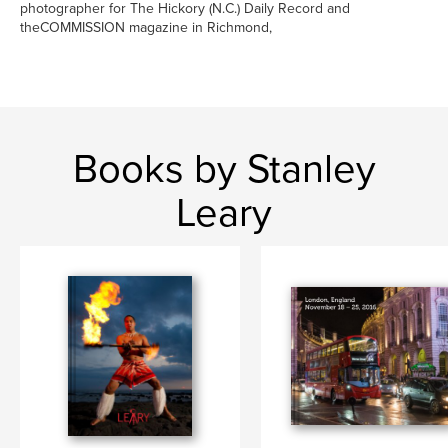
photographer for The Hickory (N.C.) Daily Record and
theCOMMISSION magazine in Richmond,
Books by Stanley
Leary