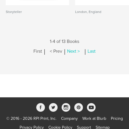
Storyteller
London, England
1-4 of 13 Books
|
|
|
First
< Prev
Next >
Last
© 2016 - 2026 RPI Print, Inc.
Company
Work at Blurb
Pricing
Privacy Policy
Cookie Policy
Support
Sitemap