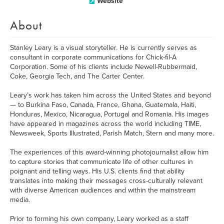
Website
About
Stanley Leary is a visual storyteller. He is currently serves as
consultant in corporate communications for Chick-fil-A
Corporation. Some of his clients include Newell-Rubbermaid,
Coke, Georgia Tech, and The Carter Center.
Leary’s work has taken him across the United States and beyond
— to Burkina Faso, Canada, France, Ghana, Guatemala, Haiti,
Honduras, Mexico, Nicaragua, Portugal and Romania. His images
have appeared in magazines across the world including TIME,
Newsweek, Sports Illustrated, Parish Match, Stern and many more.
The experiences of this award-winning photojournalist allow him
to capture stories that communicate life of other cultures in
poignant and telling ways. His U.S. clients find that ability
translates into making their messages cross-culturally relevant
with diverse American audiences and within the mainstream
media.
Prior to forming his own company, Leary worked as a staff