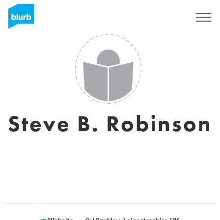
Sign Up
Steve B. Robinson