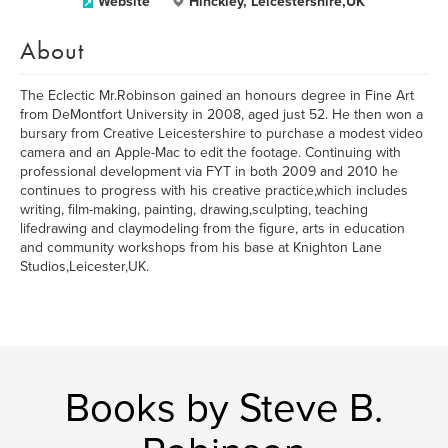
Website
Hinckley, Leicestershire,UK
About
The Eclectic Mr.Robinson gained an honours degree in Fine Art
from DeMontfort University in 2008, aged just 52. He then won a
bursary from Creative Leicestershire to purchase a modest video
camera and an Apple-Mac to edit the footage. Continuing with
professional development via FYT in both 2009 and 2010 he
continues to progress with his creative practice,which includes
writing, film-making, painting, drawing,sculpting, teaching
lifedrawing and claymodeling from the figure, arts in education
and community workshops from his base at Knighton Lane
Studios,Leicester,UK.
Books by Steve B.