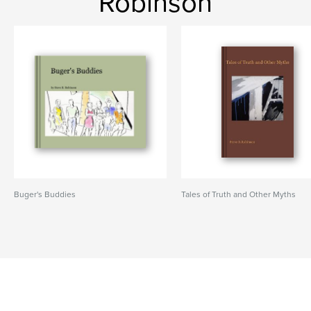
Robinson
Buger's Buddies
Tales of Truth and Other Myths