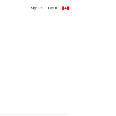
Sign Up
Log In