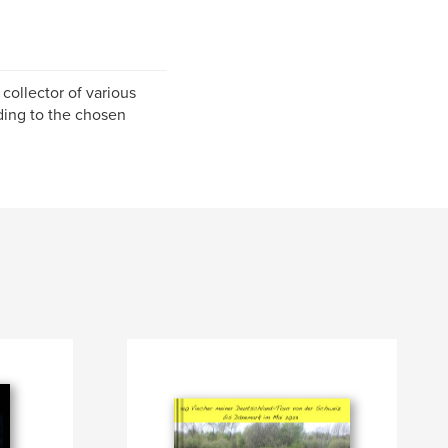
a collector of various
ding to the chosen