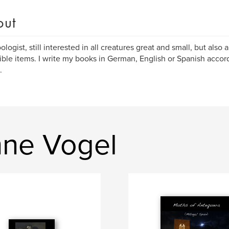
out
ologist, still interested in all creatures great and small, but also 
ible items. I write my books in German, English or Spanish accor
.
nne Vogel