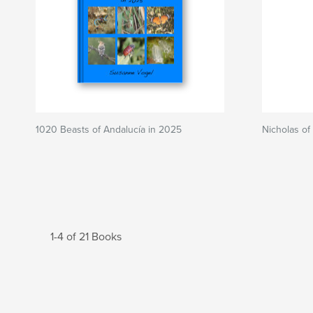
1020 Beasts of Andalucía in 2025
Nicholas of
1-4 of 21 Books