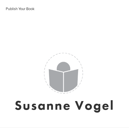
Publish Your Book
Susanne Vogel