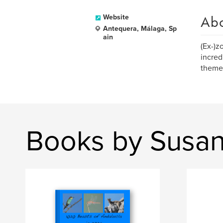
Ab
Website
Antequera, Málaga, Sp
ain
(Ex-)zo
incred
theme
Books by Susa