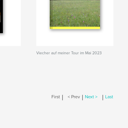
Viecher auf meiner Tour im Mai 2023
|
|
|
First
< Prev
Next >
Last