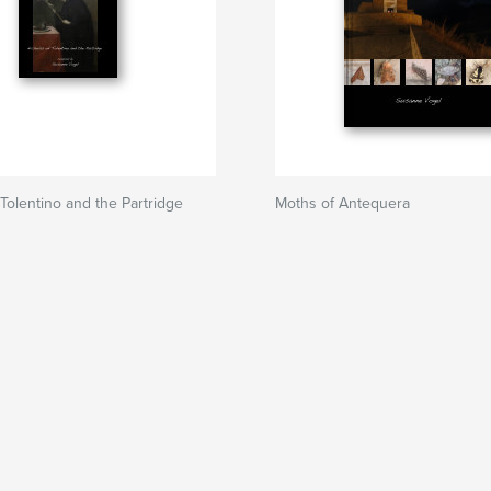
 Tolentino and the Partridge
Moths of Antequera