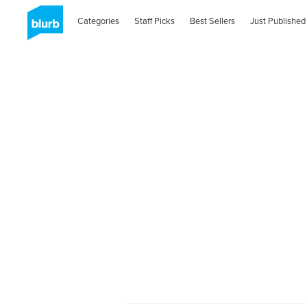
Categories
Staff Picks
Best Sellers
Just Published