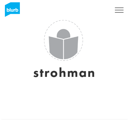
Sign Up
strohman