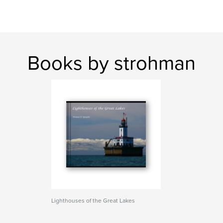
Books by strohman
Lighthouses of the Great Lakes