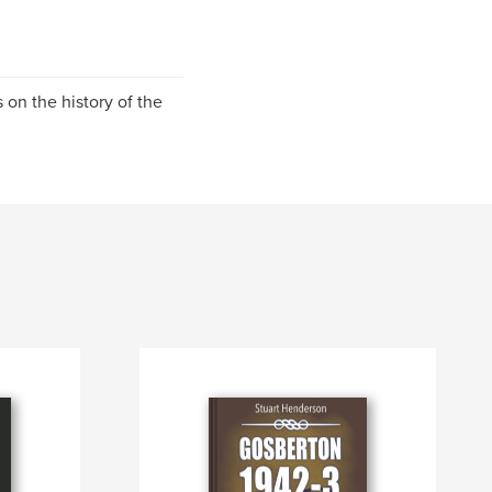
 on the history of the