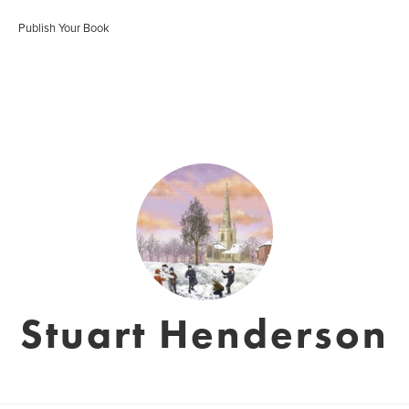
Publish Your Book
Stuart Henderson