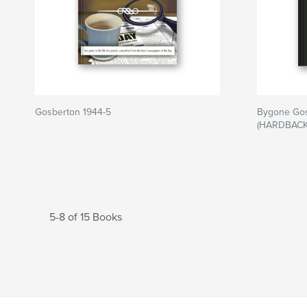
Gosberton 1944-5
Bygone Gos
(HARDBACK
5-8 of 15 Books