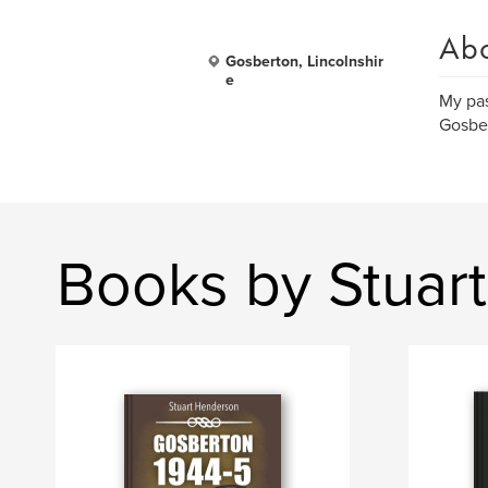
Ab
Gosberton, Lincolnshir
e
My pas
Gosber
Books by Stuar