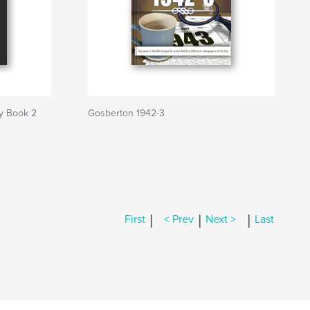
y Book 2
Gosberton 1942-3
|
|
|
First
< Prev
Next >
Last