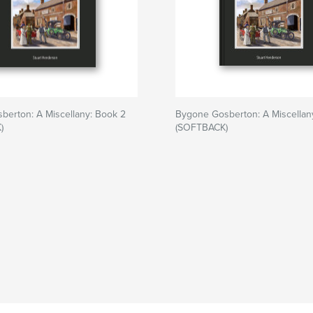
berton: A Miscellany: Book 2
Bygone Gosberton: A Miscellan
)
(SOFTBACK)