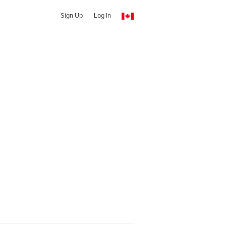
Sign Up
Log In