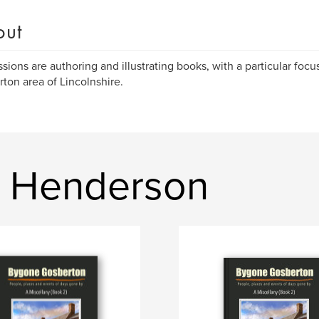
out
sions are authoring and illustrating books, with a particular focus
ton area of Lincolnshire.
t Henderson