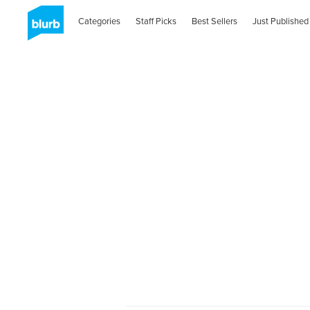
Categories
Staff Picks
Best Sellers
Just Published