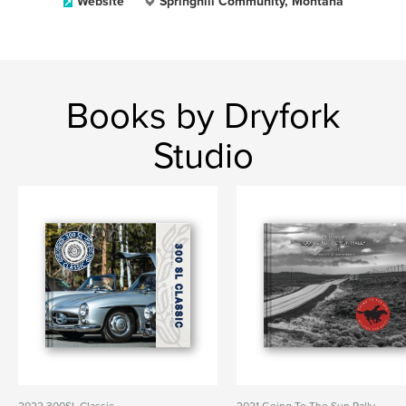
Website
Springhill Community, Montana
Books by Dryfork
Studio