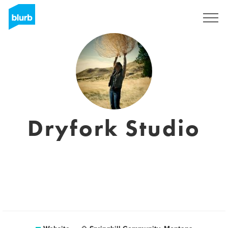
Sign Up
Dryfork Studio