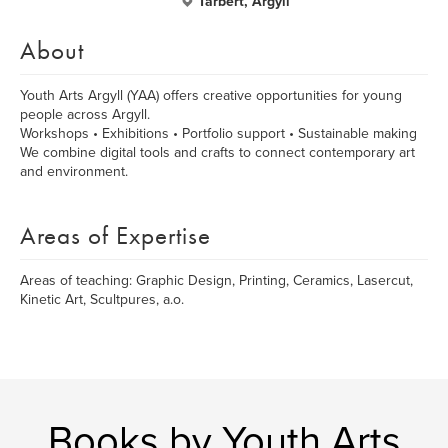
Tarbert, Argyll
About
Youth Arts Argyll (YAA) offers creative opportunities for young
people across Argyll.
Workshops • Exhibitions • Portfolio support • Sustainable making
We combine digital tools and crafts to connect contemporary art
and environment.
Areas of Expertise
Areas of teaching: Graphic Design, Printing, Ceramics, Lasercut,
Kinetic Art, Scultpures, a.o.
Books by Youth Arts