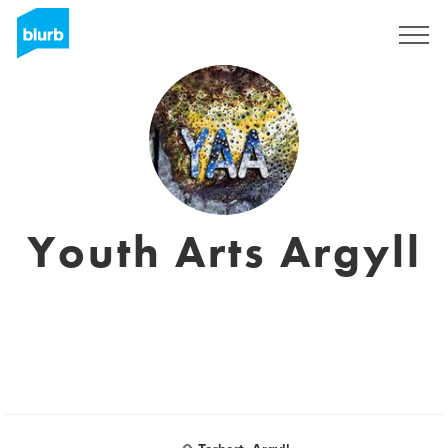
Sign Up
Youth Arts Argyll