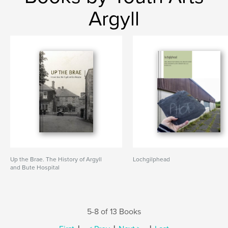
Argyll
Up the Brae. The History of Argyll
Lochgilphead
and Bute Hospital
5-8 of 13 Books