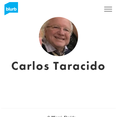
Sign Up
Carlos Taracido