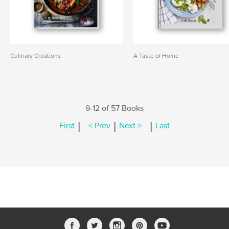
Culinary Creations
A Taste of Home
9-12 of 57 Books
|
|
|
First
< Prev
Next >
Last