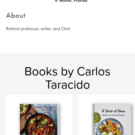
Miami, Florida
About
Retired professor, writer, and Chef.
Books by Carlos
Taracido