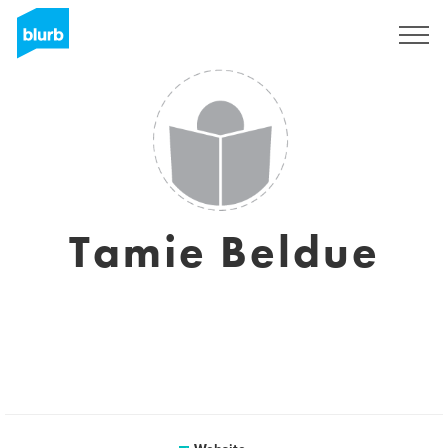
Sign Up
Tamie Beldue