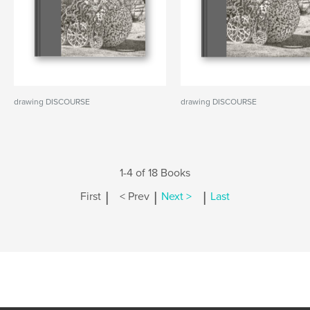
drawing DISCOURSE
drawing DISCOURSE
1-4 of 18 Books
|
|
|
First
< Prev
Next >
Last