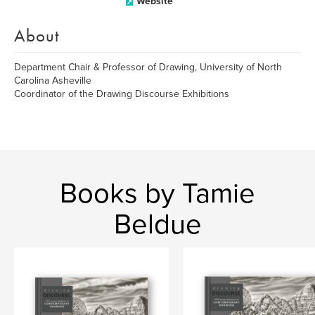
Website
About
Department Chair & Professor of Drawing, University of North
Carolina Asheville
Coordinator of the Drawing Discourse Exhibitions
Books by Tamie
Beldue