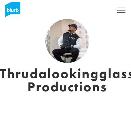
Sign Up
Thrudalookingglas
Productions