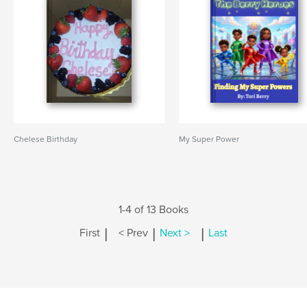
Chelese Birthday
My Super Power
1-4 of 13 Books
|
|
|
First
< Prev
Next >
Last