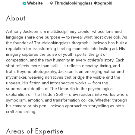
Website
Thrudalookingglass 4tographi
About
Anthony Jackson is a multidisciplinary creator whose lens and
language share one purpose — to reveal what most overlook. As
the founder of Thrudalookingglass 4tographi, Jackson has built a
reputation for transforming fleeting moments into lasting art. His
imagery captures the pulse of youth sports, the grit of
competition, and the raw humanity in every athlete’s story. Each
shot reflects more than skill — it reflects empathy, timing, and
truth. Beyond photography, Jackson is an emerging author and
mythmaker, weaving narratives that bridge the visible and the
unseen. His fiction and introspective works — from the
supernatural depths of The Umbrella to the psychological
exploration of The Hidden Self — draw readers into worlds where
symbolism, emotion, and transformation collide. Whether through
his camera or his pen, Jackson approaches storytelling as both
craft and calling.
Areas of Expertise