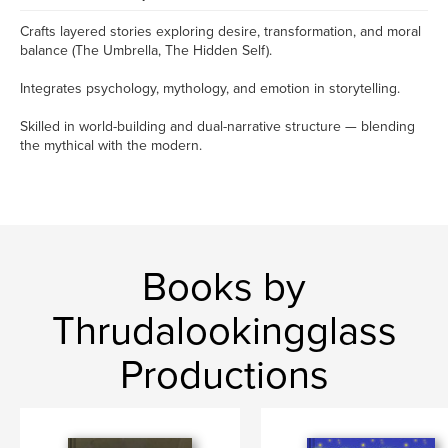
Crafts layered stories exploring desire, transformation, and moral
balance (The Umbrella, The Hidden Self).
Integrates psychology, mythology, and emotion in storytelling.
Skilled in world-building and dual-narrative structure — blending
the mythical with the modern.
Books by
Thrudalookingglass
Productions